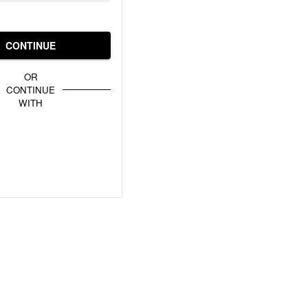
CONTINUE
OR
CONTINUE
WITH