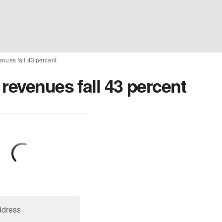
enues fall 43 percent
revenues fall 43 percent
ddress