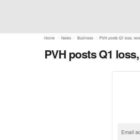
Home
News
Business
PVH posts Q1 loss, rev
PVH posts Q1 loss, 
Email a