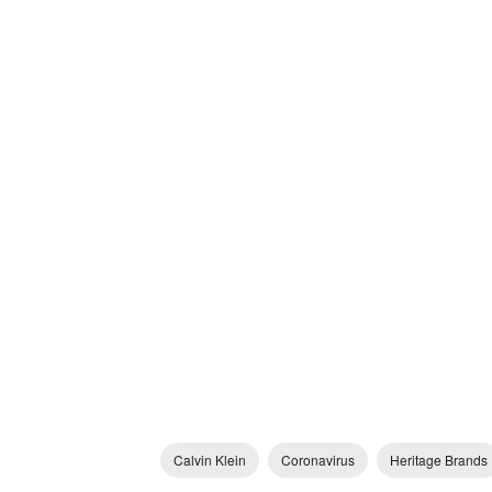
Calvin Klein
Coronavirus
Heritage Brands