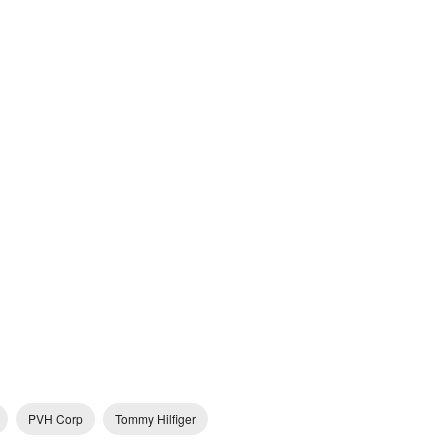
PVH Corp
Tommy Hilfiger