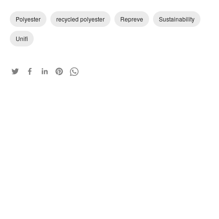
Polyester
recycled polyester
Repreve
Sustainability
Unifi