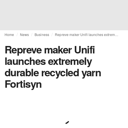
Home
News
Business
Repreve maker Unifi launches extremely durable recycled yarn Fortisyn
Repreve maker Unifi
launches extremely
durable recycled yarn
Fortisyn