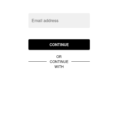
Email address
CONTINUE
OR
CONTINUE
WITH