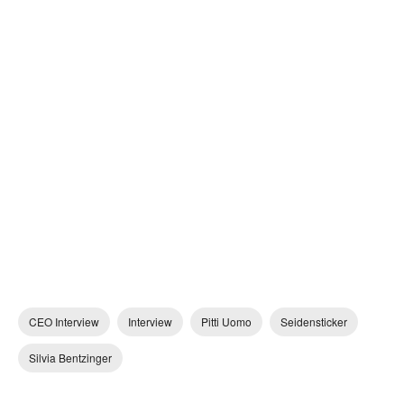
CEO Interview
Interview
Pitti Uomo
Seidensticker
Silvia Bentzinger