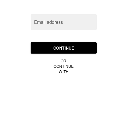
Email address
CONTINUE
OR
CONTINUE
WITH