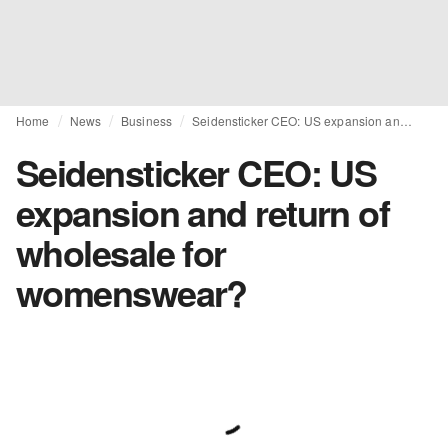
Home
News
Business
Seidensticker CEO: US expansion and return of wholesale for womenswear?
Seidensticker CEO: US
expansion and return of
wholesale for
womenswear?