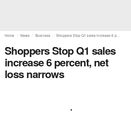
Home
News
Business
Shoppers Stop Q1 sales increase 6 percent, net loss narrows
Shoppers Stop Q1 sales
increase 6 percent, net
loss narrows