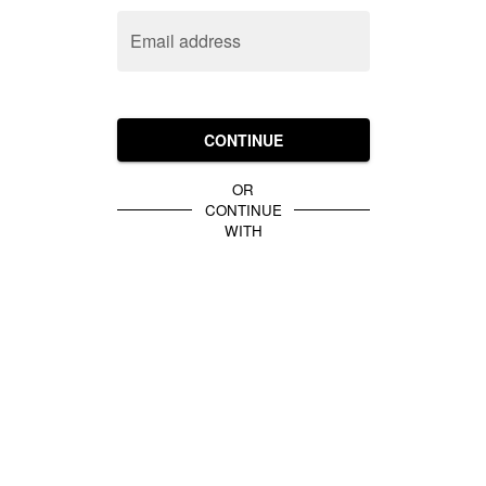
Email address
CONTINUE
OR
CONTINUE
WITH