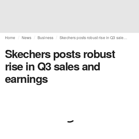
Home
News
Business
Skechers posts robust rise in Q3 sales and earnings
Skechers posts robust
rise in Q3 sales and
earnings