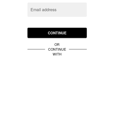
Email address
CONTINUE
OR
CONTINUE
WITH