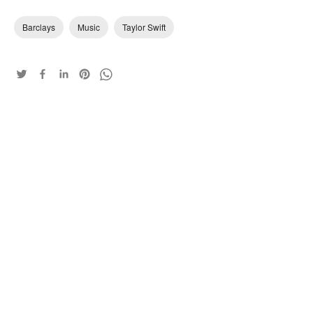
Barclays
Music
Taylor Swift