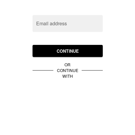
Email address
CONTINUE
OR
CONTINUE
WITH