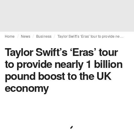
Home
News
Business
Taylor Swift’s ‘Eras’ tour to provide nearly 1 billion pound boost to the UK economy
Taylor Swift’s ‘Eras’ tour
to provide nearly 1 billion
pound boost to the UK
economy