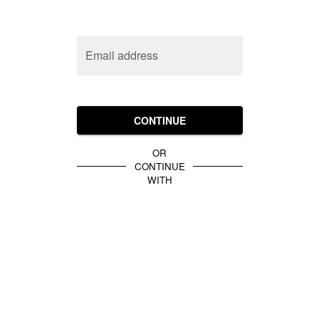
Email address
CONTINUE
OR
CONTINUE
WITH