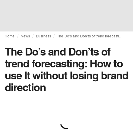
Home
News
Business
The Do’s and Don’ts of trend forecasting: How to use It without losing brand direction
The Do’s and Don’ts of
trend forecasting: How to
use It without losing brand
direction