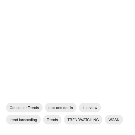
Consumer Trends
do's and don'ts
Interview
trend forecasting
Trends
TRENDWATCHING
WGSN