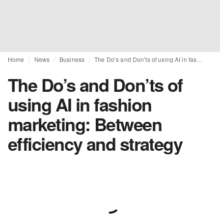
Home
News
Business
The Do’s and Don’ts of using AI in fashion marketing: Between efficiency and strategy
The Do’s and Don’ts of
using AI in fashion
marketing: Between
efficiency and strategy