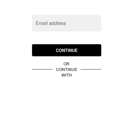
Email address
CONTINUE
OR
CONTINUE
WITH