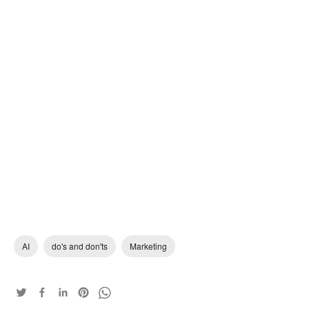
AI
do's and don'ts
Marketing