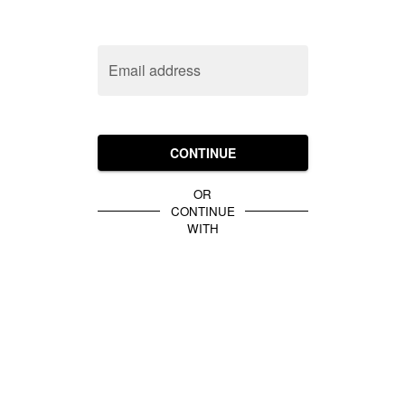
Email address
CONTINUE
OR
CONTINUE
WITH