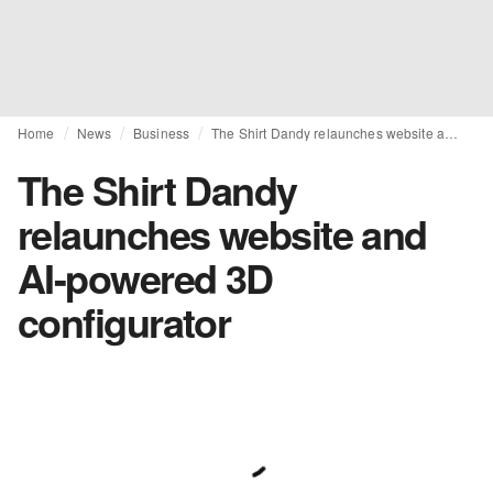
Home
News
Business
The Shirt Dandy relaunches website and AI-powered 3D configurator
The Shirt Dandy
relaunches website and
AI-powered 3D
configurator