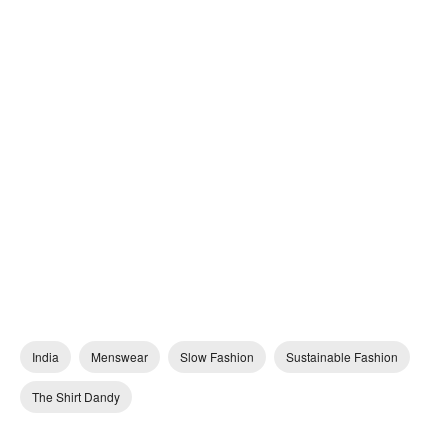
India
Menswear
Slow Fashion
Sustainable Fashion
The Shirt Dandy