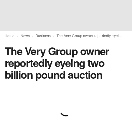
Home
News
Business
The Very Group owner reportedly eyeing two billion pound auction
The Very Group owner
reportedly eyeing two
billion pound auction