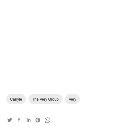
Carlyle
The Very Group
Very