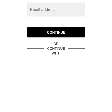
Email address
CONTINUE
OR
CONTINUE
WITH