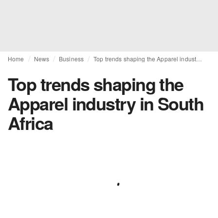
Home
News
Business
Top trends shaping the Apparel industry in South Africa
Top trends shaping the
Apparel industry in South
Africa