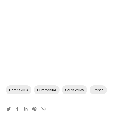
Coronavirus
Euromonitor
South Africa
Trends