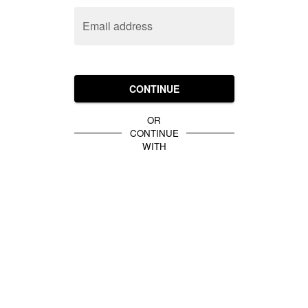
Email address
CONTINUE
OR
CONTINUE
WITH