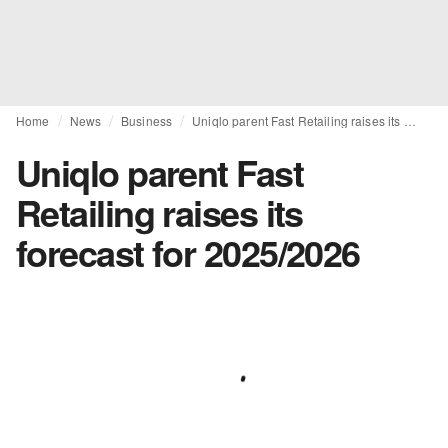
Home
News
Business
Uniqlo parent Fast Retailing raises its forecast for 2025/2026
Uniqlo parent Fast
Retailing raises its
forecast for 2025/2026