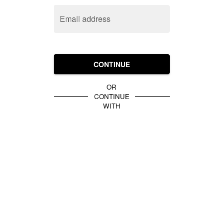
Email address
CONTINUE
OR
CONTINUE
WITH