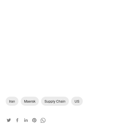
Iran
Maersk
Supply Chain
US