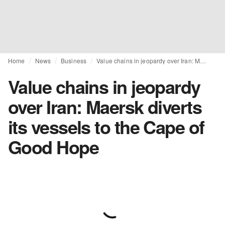
Home
News
Business
Value chains in jeopardy over Iran: Maersk diverts its vessels to the Cape of Good Hope
Value chains in jeopardy
over Iran: Maersk diverts
its vessels to the Cape of
Good Hope