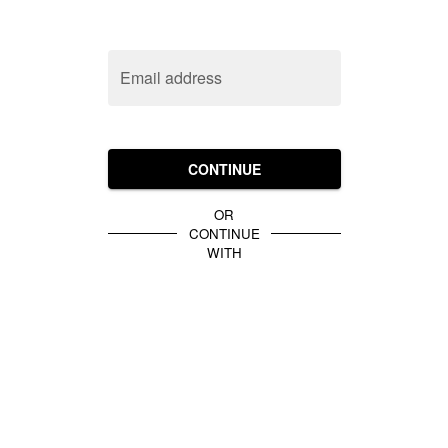
Email address
CONTINUE
OR
CONTINUE
WITH