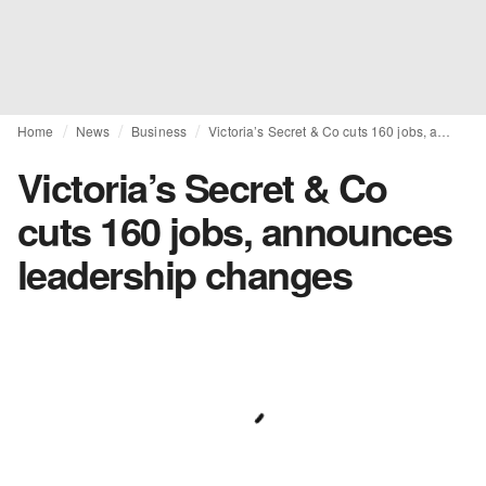
Home
News
Business
Victoria’s Secret & Co cuts 160 jobs, announces leadership changes
Victoria’s Secret & Co
cuts 160 jobs, announces
leadership changes