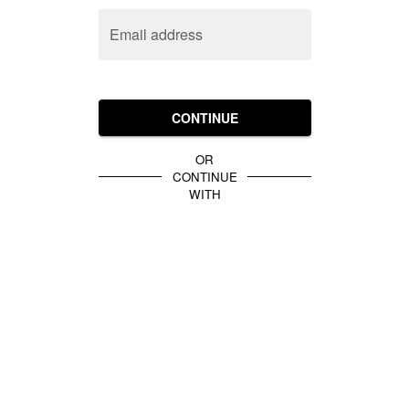
Email address
CONTINUE
OR
CONTINUE
WITH