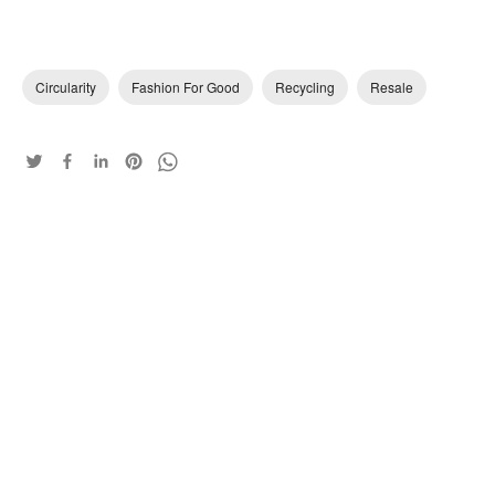
Circularity
Fashion For Good
Recycling
Resale