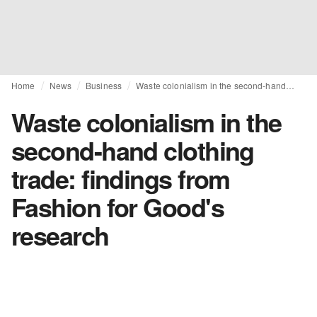
Home
News
Business
Waste colonialism in the second-hand clothing trade: findings from Fashion for Good's research
Waste colonialism in the
second-hand clothing
trade: findings from
Fashion for Good's
research