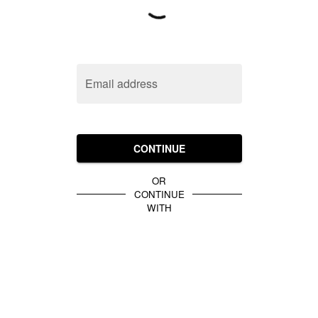
Email address
CONTINUE
OR
CONTINUE
WITH