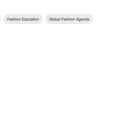
Fashion Education
Global Fashion Agenda