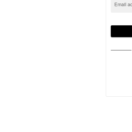
Email a