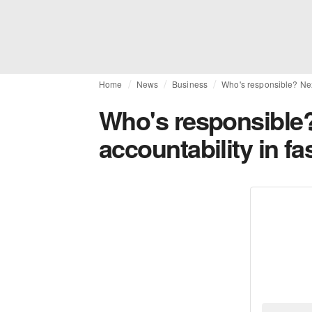
Home
News
Business
Who's responsible? Next
Who's responsible
accountability in fa