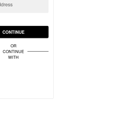
ddress
CONTINUE
OR
CONTINUE
WITH