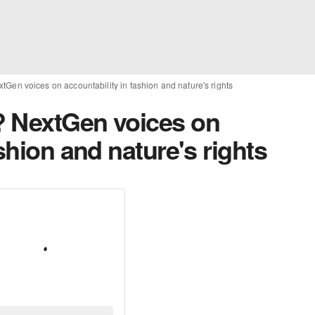
Gen voices on accountability in fashion and nature's rights
? NextGen voices on
shion and nature's rights