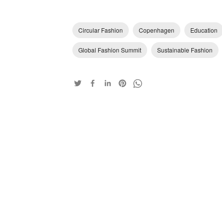
Circular Fashion
Copenhagen
Education
Global Fashion Summit
Sustainable Fashion