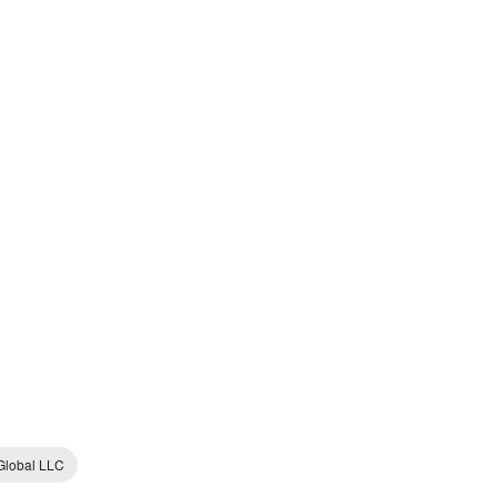
lobal LLC