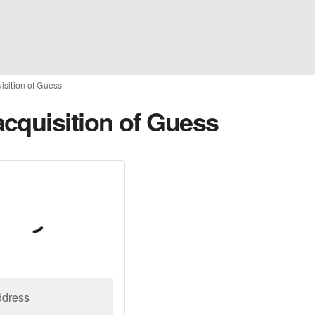
sition of Guess
cquisition of Guess
ddress