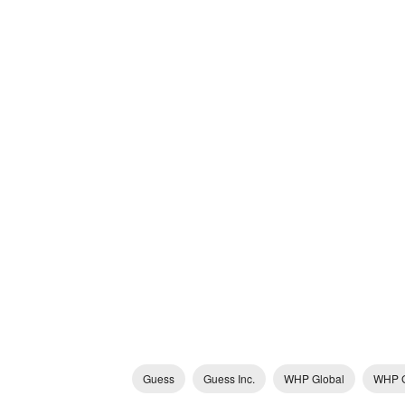
Guess
Guess Inc.
WHP Global
WHP G