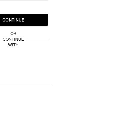
CONTINUE
OR
CONTINUE
WITH