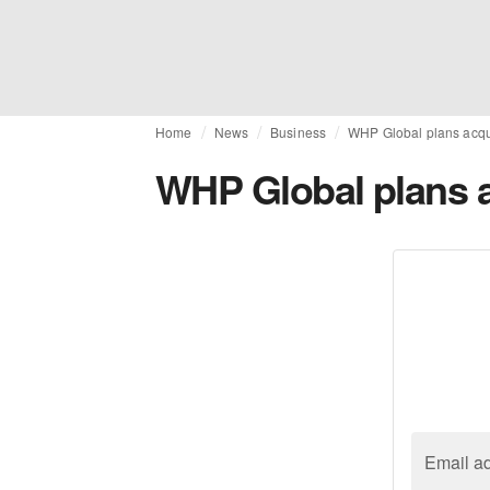
Home
News
Business
WHP Global plans acqui
WHP Global plans a
Email a