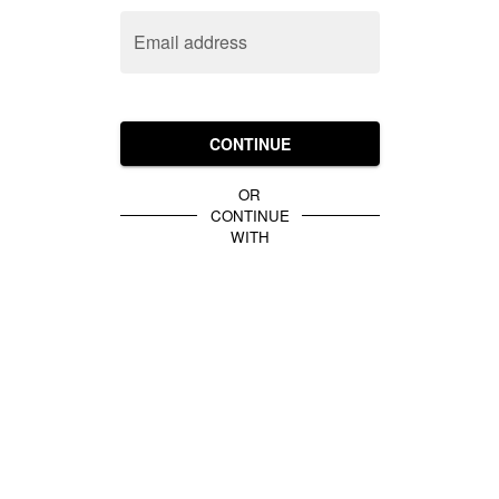
Email address
CONTINUE
OR
CONTINUE
WITH