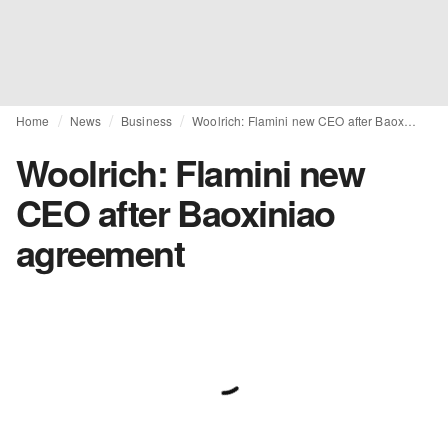
Home
News
Business
Woolrich: Flamini new CEO after Baoxiniao agreement
Woolrich: Flamini new
CEO after Baoxiniao
agreement