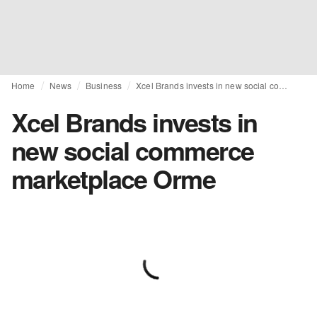
Home
News
Business
Xcel Brands invests in new social commerce marketplace Orme
Xcel Brands invests in
new social commerce
marketplace Orme