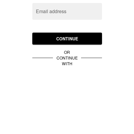
Email address
CONTINUE
OR
CONTINUE
WITH