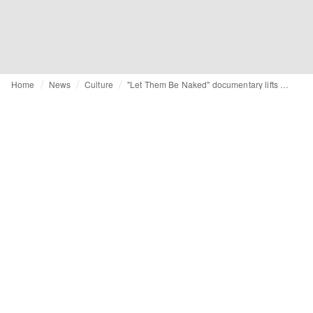
Home
News
Culture
"Let Them Be Naked" documentary lifts veil on chemical risks in clothing