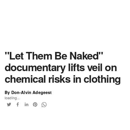
"Let Them Be Naked"
documentary lifts veil on
chemical risks in clothing
By Don-Alvin Adegeest
loading...