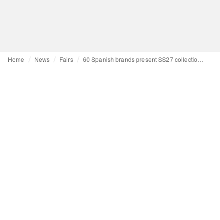
Home
News
Fairs
60 Spanish brands present SS27 collections at Expo Riva Schuh