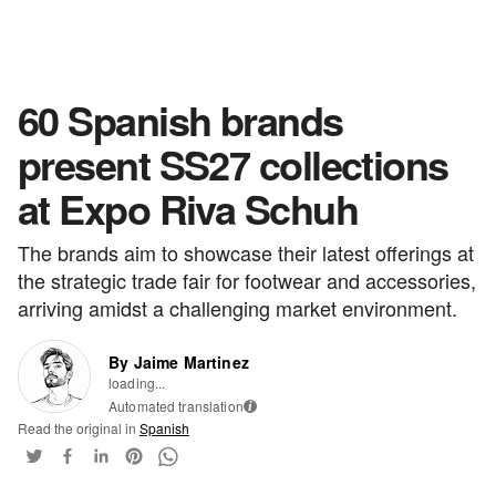
60 Spanish brands
present SS27 collections
at Expo Riva Schuh
The brands aim to showcase their latest offerings at
the strategic trade fair for footwear and accessories,
arriving amidst a challenging market environment.
By Jaime Martinez
loading...
Automated translation
i
Read the original in
Spanish