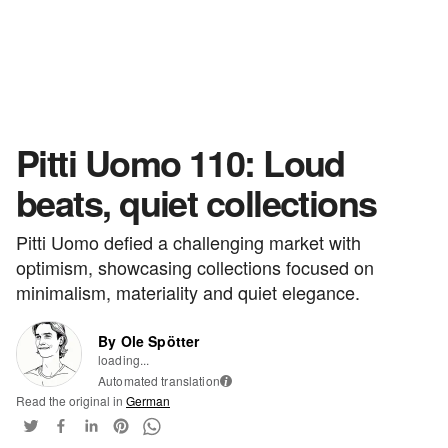
Pitti Uomo 110: Loud
beats, quiet collections
Pitti Uomo defied a challenging market with
optimism, showcasing collections focused on
minimalism, materiality and quiet elegance.
By Ole Spötter
loading...
Automated translation
i
Read the original in
German