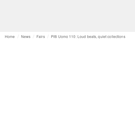
Home
News
Fairs
Pitti Uomo 110: Loud beats, quiet collections