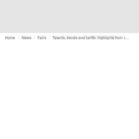
Home
News
Fairs
Talents, trends and tariffs: highlights from Istanbul Fashion Connection