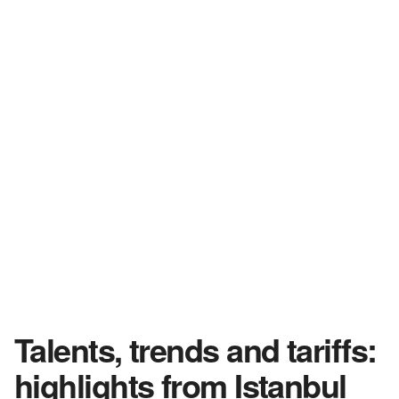
Talents, trends and tariffs:
highlights from Istanbul