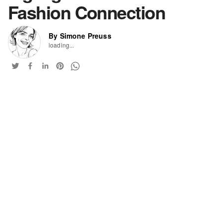
Fashion Connection
By Simone Preuss
loading...