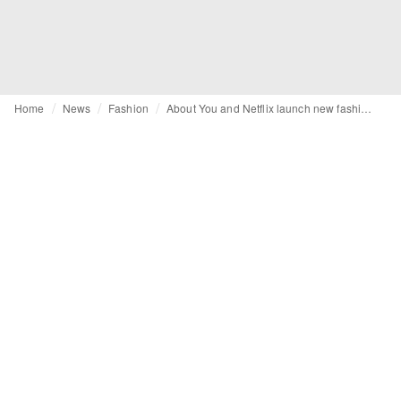
Home
News
Fashion
About You and Netflix launch new fashion label: Netflix Collection