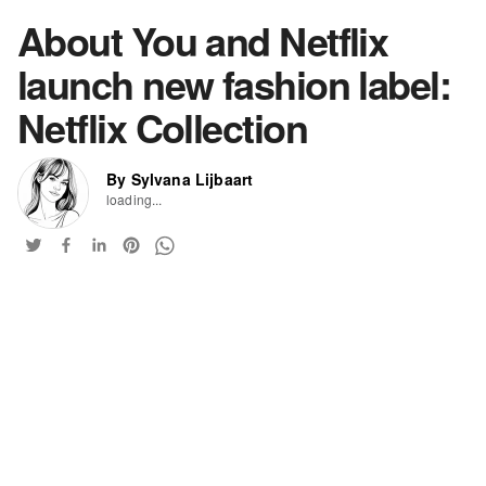
About You and Netflix
launch new fashion label:
Netflix Collection
By Sylvana Lijbaart
loading...