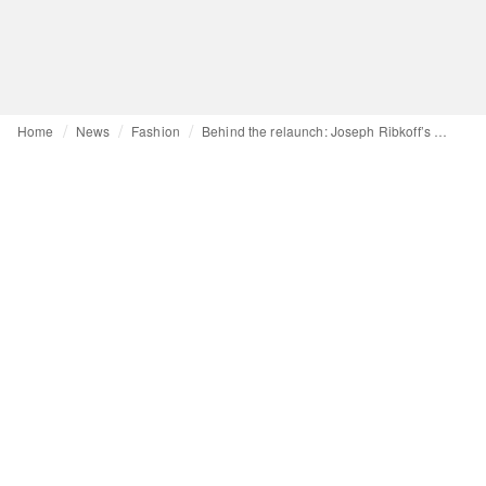
Home
News
Fashion
Behind the relaunch: Joseph Ribkoff’s CEO talks sports, e-commerce and retail debuts