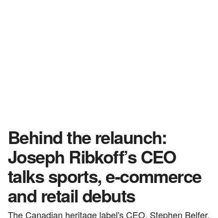
Behind the relaunch:
Joseph Ribkoff’s CEO
talks sports, e-commerce
and retail debuts
The Canadian heritage label's CEO, Stephen Belfer,