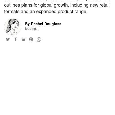
outlines plans for global growth, including new retail
formats and an expanded product range.
By Rachel Douglass
loading...