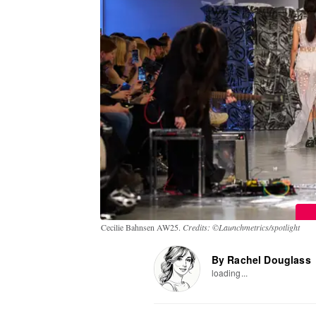
Cecilie Bahnsen AW25.
Credits: ©Launchmetrics/spotlight
By Rachel Douglass
loading...