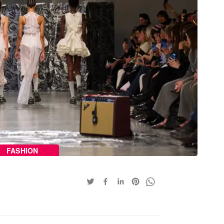
FASHION