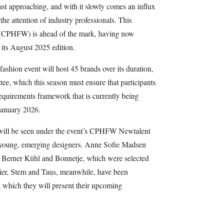
st approaching, and with it slowly comes an influx
he attention of industry professionals. This
(CPHFW) is ahead of the mark, having now
r its August 2025 edition.
ashion event will host 45 brands over its duration,
tee, which this season must ensure that participants
Requirements framework that is currently being
 January 2026.
ts will be seen under the event’s CPHFW Newtalent
g young, emerging designers. Anne Sofie Madsen
e Berner Kühl and Bonnetje, which were selected
telier, Stem and Taus, meanwhile, have been
 which they will present their upcoming