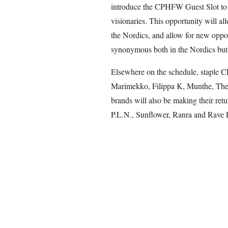
introduce the CPHFW Guest Slot to f
visionaries. This opportunity will al
the Nordics, and allow for new opport
synonymous both in the Nordics but 
Elsewhere on the schedule, staple C
Marimekko, Filippa K, Munthe, The
brands will also be making their ret
P.L.N., Sunflower, Ranra and Rave