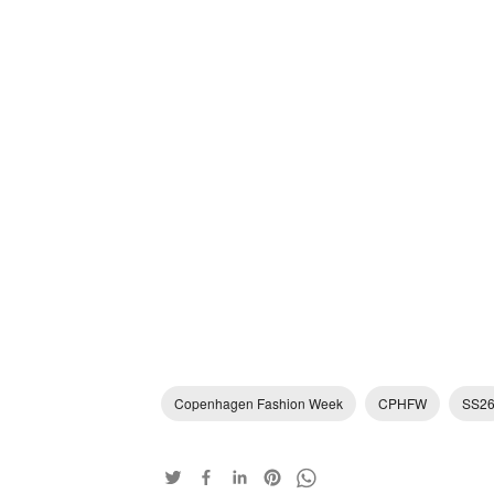
Copenhagen Fashion Week
CPHFW
SS2