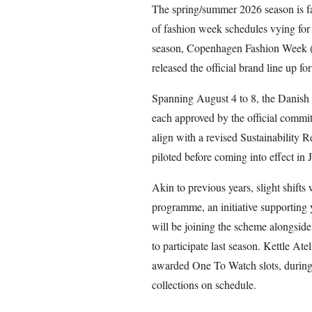
The spring/summer 2026 season is fa
of fashion week schedules vying for t
season, Copenhagen Fashion Week 
released the official brand line up fo
Spanning August 4 to 8, the Danish f
each approved by the official commit
align with a revised Sustainability 
piloted before coming into effect in
Akin to previous years, slight shif
programme, an initiative supportin
will be joining the scheme alongsid
to participate last season. Kettle A
awarded One To Watch slots, during
collections on schedule.