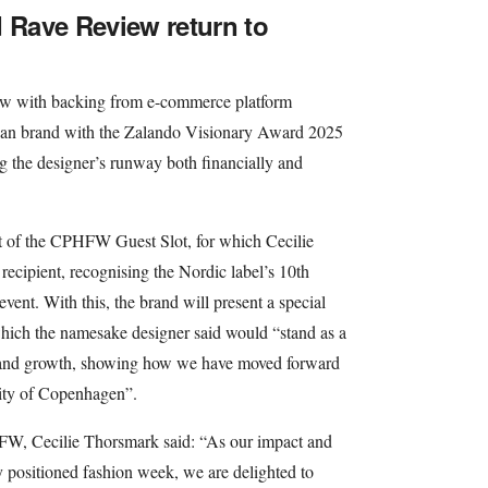
d Rave Review return to
how with backing from e-commerce platform
ian brand with the Zalando Visionary Award 2025
ing the designer’s runway both financially and
at of the CPHFW Guest Slot, for which Cecilie
recipient, recognising the Nordic label’s 10th
event. With this, the brand will present a special
hich the namesake designer said would “stand as a
on and growth, showing how we have moved forward
city of Copenhagen”.
FW, Cecilie Thorsmark said: “As our impact and
y positioned fashion week, we are delighted to