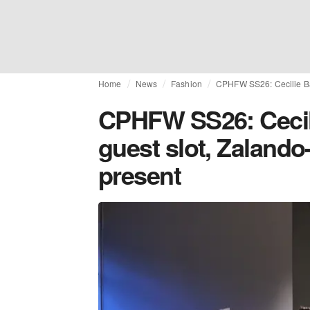
Home
News
Fashion
CPHFW SS26: Cecilie Ba
CPHFW SS26: Cecil
guest slot, Zalando
present