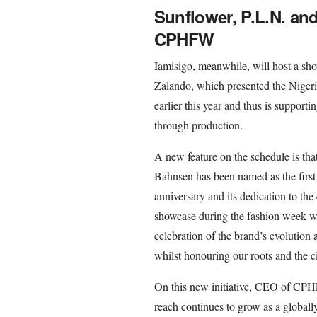
Sunflower, P.L.N. an
CPHFW
Iamisigo, meanwhile, will host a s
Zalando, which presented the Niger
earlier this year and thus is support
through production.
A new feature on the schedule is th
Bahnsen has been named as the first 
anniversary and its dedication to the 
showcase during the fashion week w
celebration of the brand’s evoluti
whilst honouring our roots and the 
On this new initiative, CEO of CPH
reach continues to grow as a globall