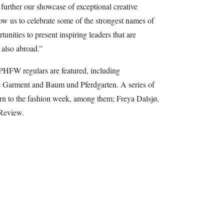
urther our showcase of exceptional creative
low us to celebrate some of the strongest names of
unities to present inspiring leaders that are
also abroad.”
PHFW regulars are featured, including
 Garment and Baum und Pferdgarten. A series of
urn to the fashion week, among them; Freya Dalsjø,
 Review.