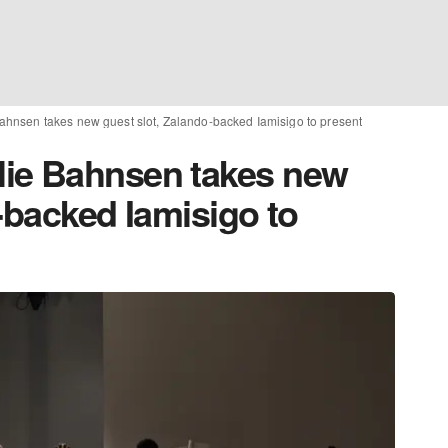
hnsen takes new guest slot, Zalando-backed Iamisigo to present
ie Bahnsen takes new
-backed Iamisigo to