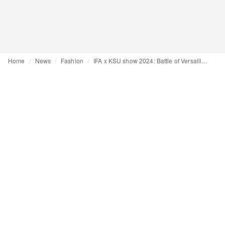
Home
News
Fashion
IFA x KSU show 2024: Battle of Versailles inspires international fashion students