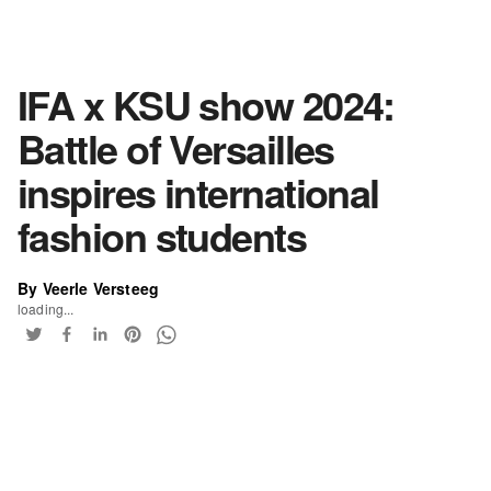
IFA x KSU show 2024:
Battle of Versailles
inspires international
fashion students
By Veerle Versteeg
loading...