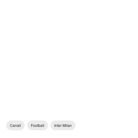
Canali
Football
Inter Milan