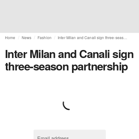
Home
News
Fashion
Inter Milan and Canali sign three-season partnership
Inter Milan and Canali sign
three-season partnership
Email address