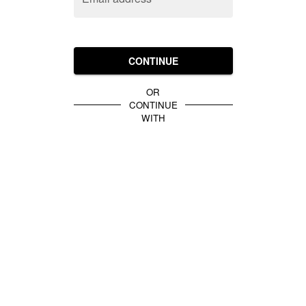
CONTINUE
OR
CONTINUE
WITH