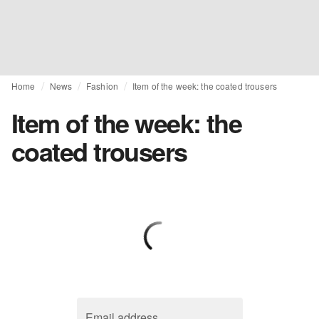
Home
News
Fashion
Item of the week: the coated trousers
Item of the week: the
coated trousers
Email address