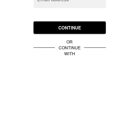
CONTINUE
OR
CONTINUE
WITH