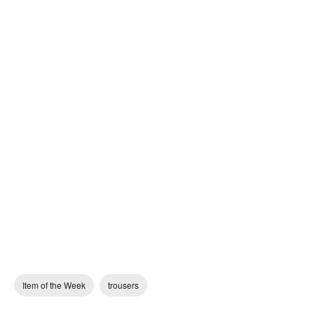
Item of the Week
trousers