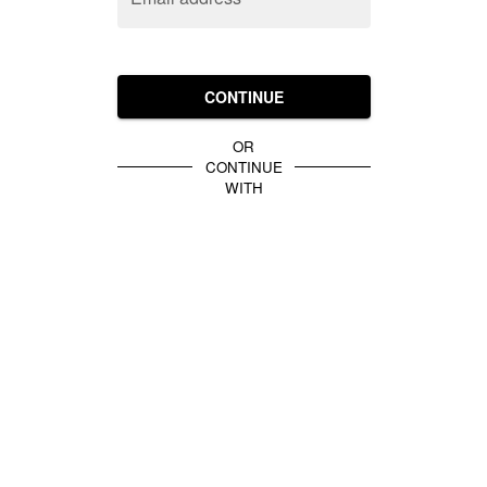
CONTINUE
OR
CONTINUE
WITH