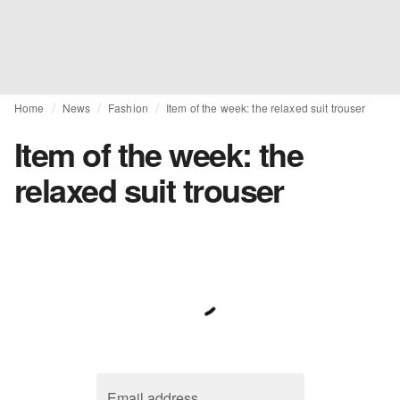
Home
News
Fashion
Item of the week: the relaxed suit trouser
Item of the week: the
relaxed suit trouser
Email address