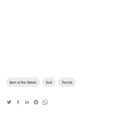
Item of the Week
Suit
Trends