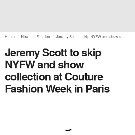
Home
News
Fashion
Jeremy Scott to skip NYFW and show collection at Couture Fashion Week in Paris
Jeremy Scott to skip
NYFW and show
collection at Couture
Fashion Week in Paris