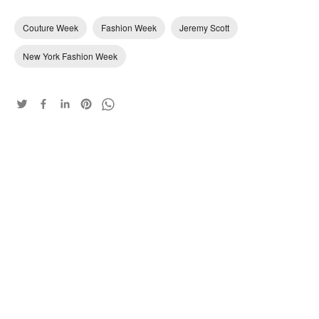
Couture Week
Fashion Week
Jeremy Scott
New York Fashion Week