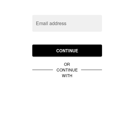
Email address
CONTINUE
OR
CONTINUE
WITH