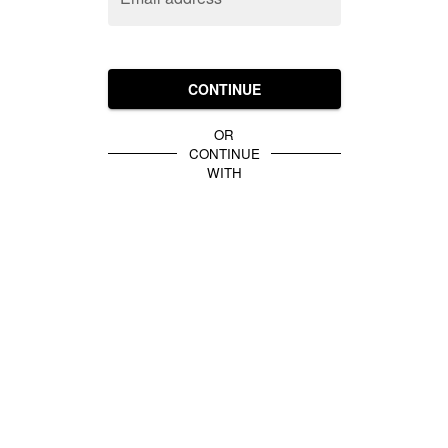
CONTINUE
OR
CONTINUE
WITH