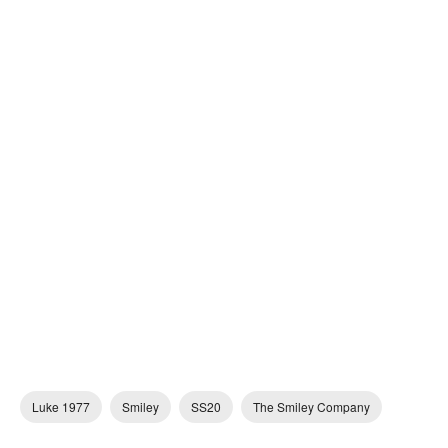
Luke 1977
Smiley
SS20
The Smiley Company