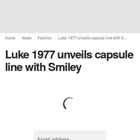
Home
News
Fashion
Luke 1977 unveils capsule line with Smiley
Luke 1977 unveils capsule
line with Smiley
Email address