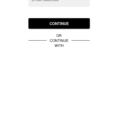
CONTINUE
OR
CONTINUE
WITH