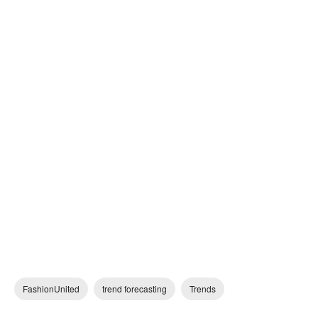
FashionUnited
trend forecasting
Trends