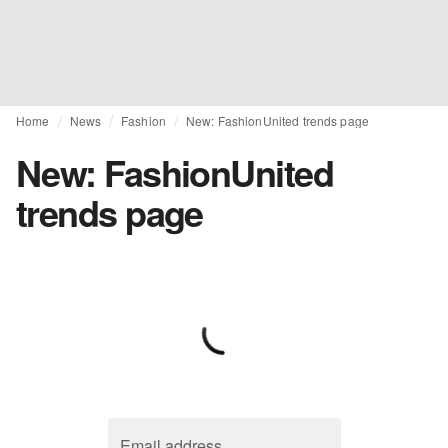
Home
News
Fashion
New: FashionUnited trends page
New: FashionUnited
trends page
Email address