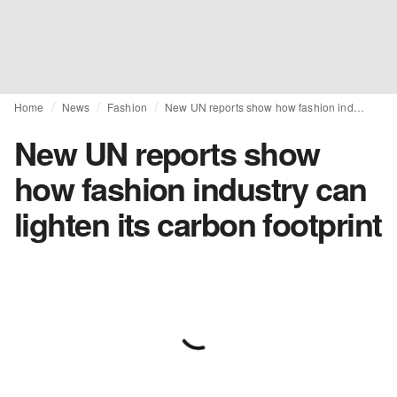
Home
News
Fashion
New UN reports show how fashion industry can lighten its carbon footprint
New UN reports show
how fashion industry can
lighten its carbon footprint