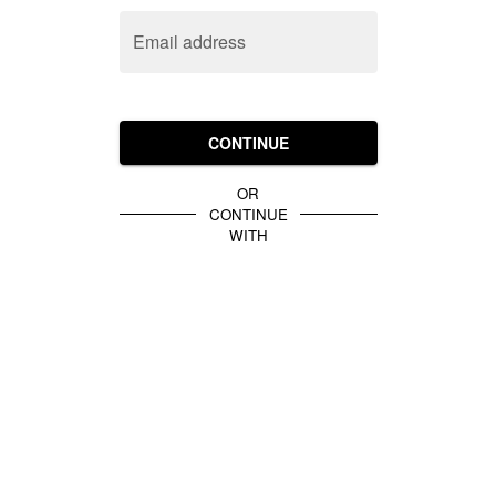
Email address
CONTINUE
OR
CONTINUE
WITH