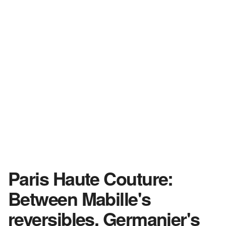
Paris Haute Couture:
Between Mabille's
reversibles, Germanier's