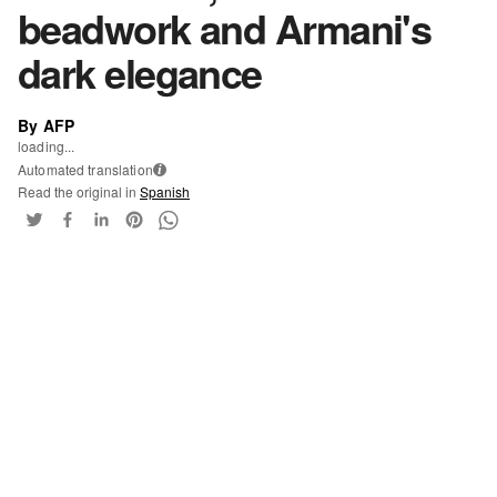
beadwork and Armani's
dark elegance
By AFP
loading...
Automated translation
i
Read the original in
Spanish