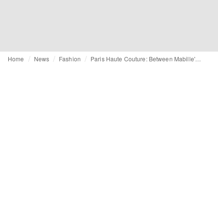
Home
News
Fashion
Paris Haute Couture: Between Mabille's reversibles, Germanier's beadwork and Armani's dark elegance