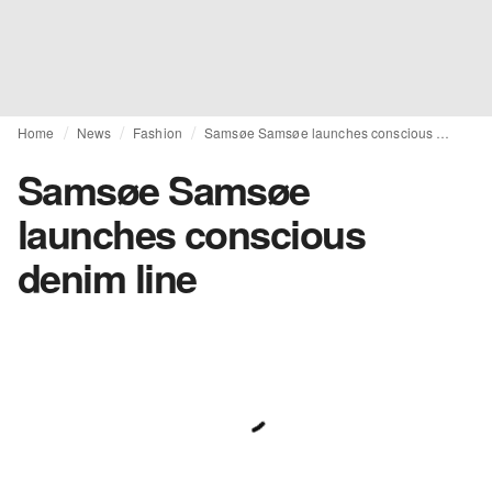
Home
News
Fashion
Samsøe Samsøe launches conscious denim line
Samsøe Samsøe
launches conscious
denim line