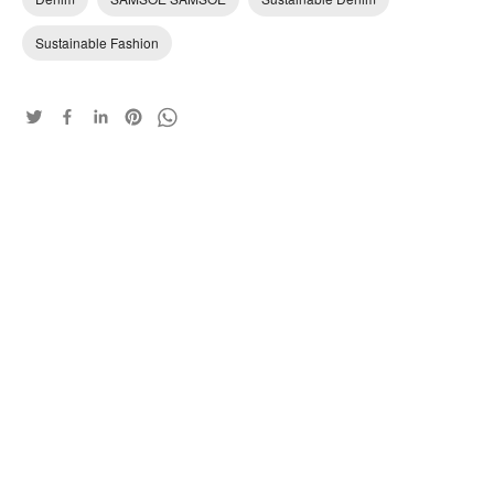
Sustainable Fashion