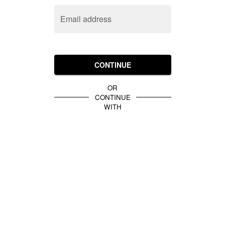
Email address
CONTINUE
OR
CONTINUE
WITH