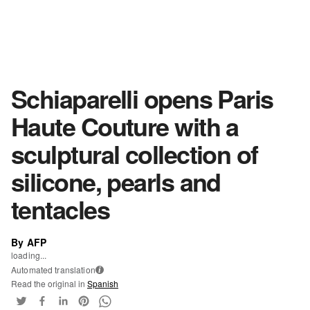
Schiaparelli opens Paris
Haute Couture with a
sculptural collection of
silicone, pearls and
tentacles
By AFP
loading...
Automated translation
i
Read the original in
Spanish