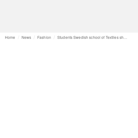
Home
News
Fashion
Students Swedish school of Textiles showcase designs on CPHFW catwalk