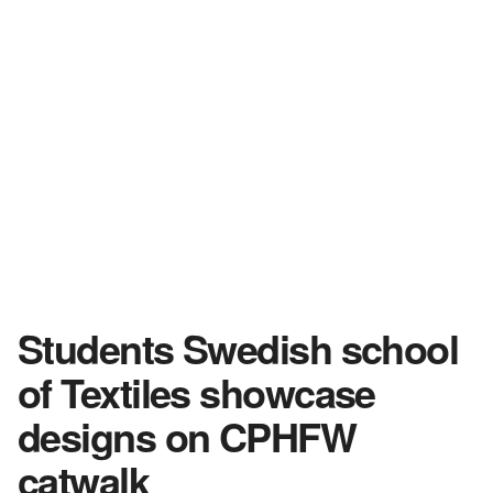
Students Swedish school
of Textiles showcase
designs on CPHFW
catwalk