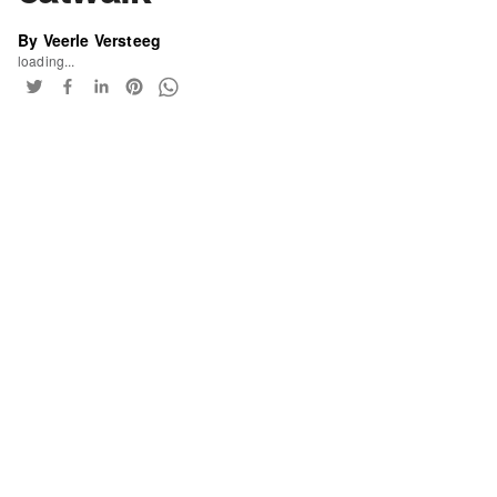
By Veerle Versteeg
loading...