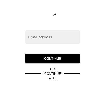
Email address
CONTINUE
OR
CONTINUE
WITH