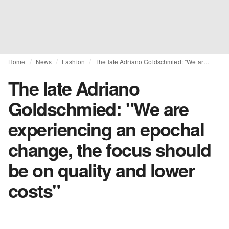
Home
News
Fashion
The late Adriano Goldschmied: "We are experiencing an epochal change, the focus should be on quality and lower costs"
The late Adriano
Goldschmied: "We are
experiencing an epochal
change, the focus should
be on quality and lower
costs"