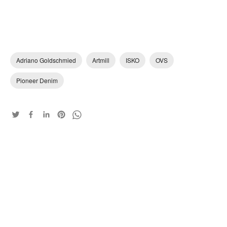
Adriano Goldschmied
Artmill
ISKO
OVS
Pioneer Denim