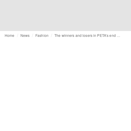
Home
News
Fashion
The winners and losers in PETA’s end of year Fashion Awards