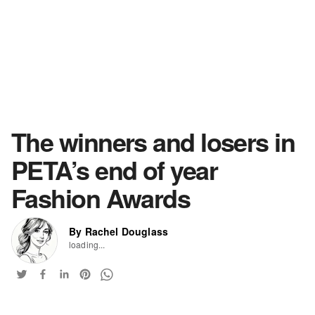
The winners and losers in
PETA’s end of year
Fashion Awards
By Rachel Douglass
loading...