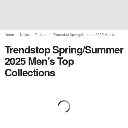
Home
News
Fashion
Trendstop Spring/Summer 2025 Men’s Top Collections
Trendstop Spring/Summer
2025 Men’s Top
Collections