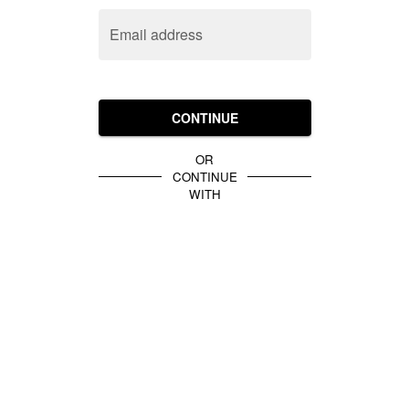
Email address
CONTINUE
OR
CONTINUE
WITH