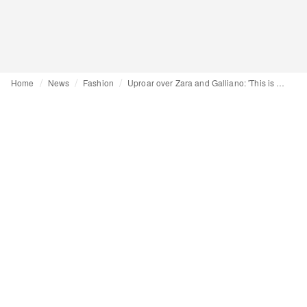
Home
News
Fashion
Uproar over Zara and Galliano: 'This is a power move from Inditex'