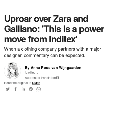
Uproar over Zara and
Galliano: 'This is a power
move from Inditex'
When a clothing company partners with a major
designer, commentary can be expected.
By Anna Roos van Wijngaarden
loading...
Automated translation
i
Read the original in
Dutch