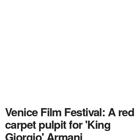
Venice Film Festival: A red
carpet pulpit for 'King
Giorgio' Armani