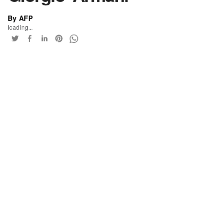
By AFP
loading...