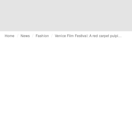
Home
News
Fashion
Venice Film Festival: A red carpet pulpit for 'King Giorgio' Armani