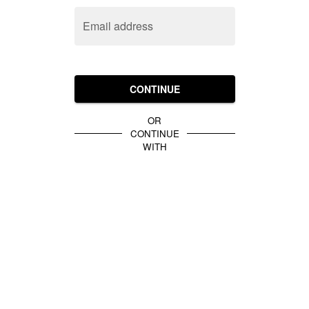
Email address
CONTINUE
OR
CONTINUE
WITH