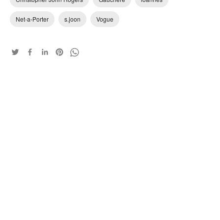
Net-a-Porter
s.joon
Vogue