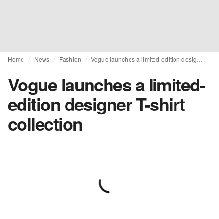
Home
News
Fashion
Vogue launches a limited-edition designer T-shirt collection
Vogue launches a limited-
edition designer T-shirt
collection