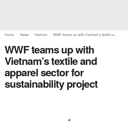
Home
News
Fashion
WWF teams up with Vietnam’s textile and apparel sector for sustainability project
WWF teams up with
Vietnam’s textile and
apparel sector for
sustainability project