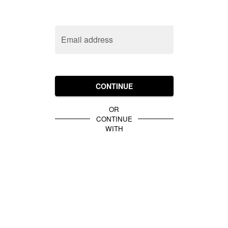
Email address
CONTINUE
OR
CONTINUE
WITH