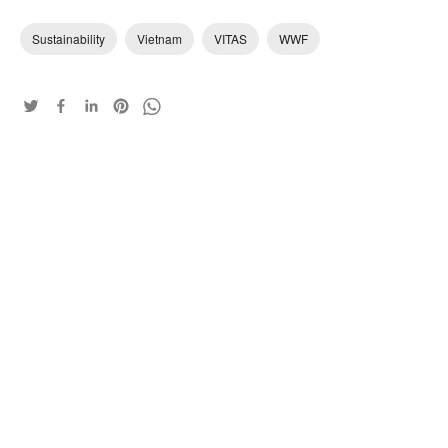
Sustainability
Vietnam
VITAS
WWF