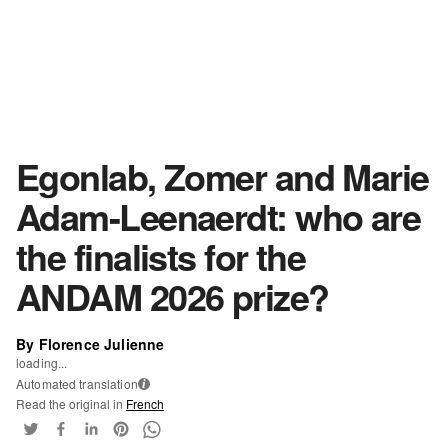
Egonlab, Zomer and Marie
Adam-Leenaerdt: who are
the finalists for the
ANDAM 2026 prize?
By Florence Julienne
loading...
Automated translation
i
Read the original in
French