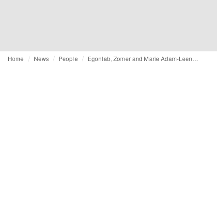
Home
News
People
Egonlab, Zomer and Marie Adam-Leenaerdt: who are the finalists for the ANDAM 2026 prize?