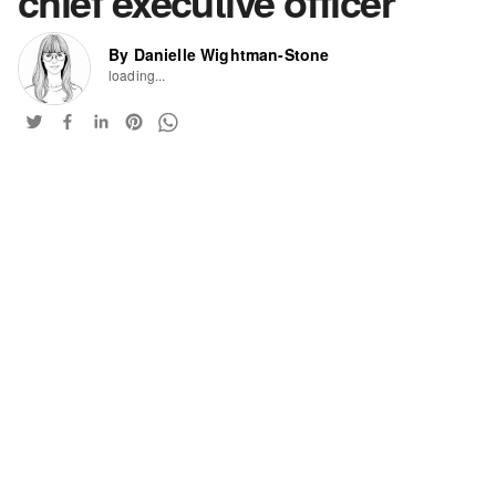
chief executive officer
By Danielle Wightman-Stone
loading...