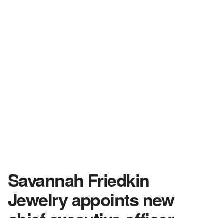
Savannah Friedkin
Jewelry appoints new