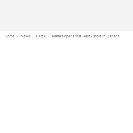
Home
News
Retail
Adidas opens first Terrex store in Canada