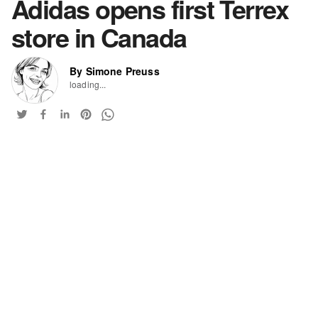
Adidas opens first Terrex
store in Canada
By Simone Preuss
loading...