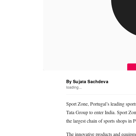
By Sujata Sachdeva
loading...
Sport Zone, Portugal’s leading sports
Tata Group to enter India. Sport Zo
the largest chain of sports shops in P
The innovative products and equipm