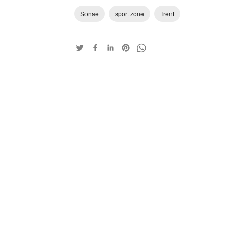
Sonae
sport zone
Trent