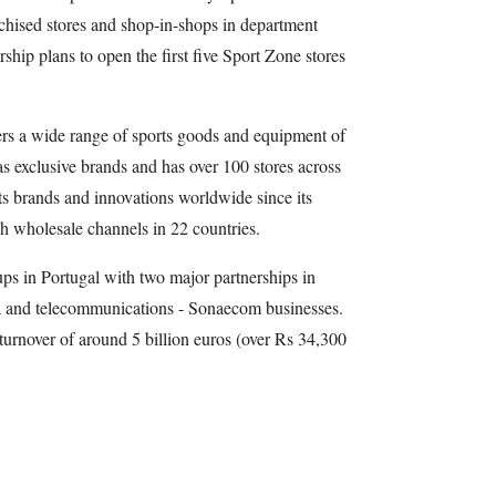
nchised stores and shop-in-shops in department
ship plans to open the first five Sport Zone stores
ers a wide range of sports goods and equipment of
as exclusive brands and has over 100 stores across
ts brands and innovations worldwide since its
gh wholesale channels in 22 countries.
oups in Portugal with two major partnerships in
ra and telecommunications - Sonaecom businesses.
urnover of around 5 billion euros (over Rs 34,300