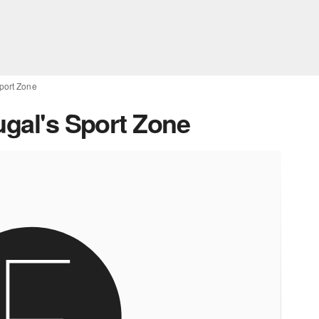
Sport Zone
ugal's Sport Zone