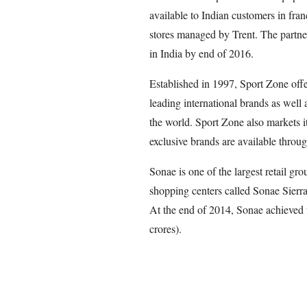
available to Indian customers in fra
stores managed by Trent. The partner
in India by end of 2016.
Established in 1997, Sport Zone off
leading international brands as well 
the world. Sport Zone also markets i
exclusive brands are available throu
Sonae is one of the largest retail gr
shopping centers called Sonae Sier
At the end of 2014, Sonae achieved t
crores).