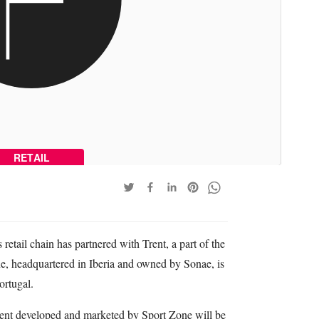
RETAIL
 retail chain has partnered with Trent, a part of the
ne, headquartered in Iberia and owned by Sonae, is
ortugal.
ent developed and marketed by Sport Zone will be