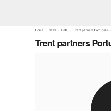
Home
News
Retail
Trent partners Portugal's 
Trent partners Port