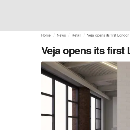
Home
News
Retail
Veja opens its first London
Veja opens its firs