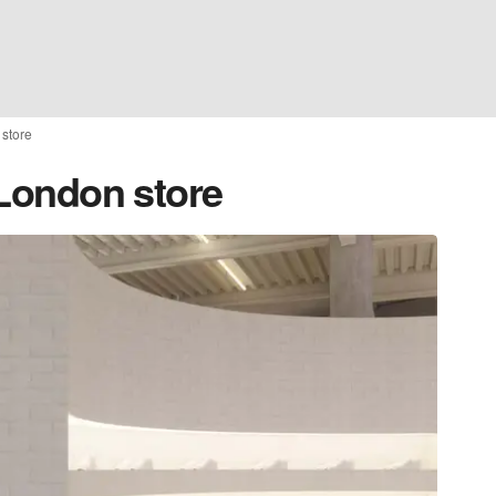
 store
t London store