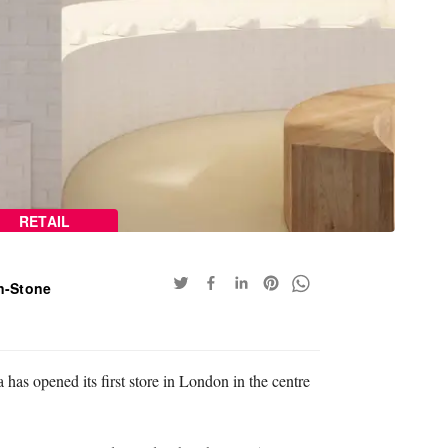
RETAIL
n-Stone
 has opened its first store in London in the centre