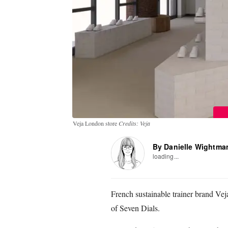
Veja London store
Credits: Veja
By Danielle Wightma
loading...
French sustainable trainer brand Veja
of Seven Dials.