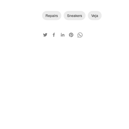
Repairs
Sneakers
Veja