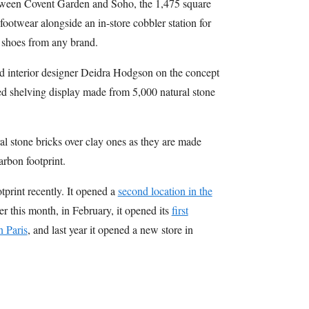
tween Covent Garden and Soho, the 1,475 square
 footwear alongside an in-store cobbler station for
d shoes from any brand.
d interior designer Deidra Hodgson on the concept
ded shelving display made from 5,000 natural stone
al stone bricks over clay ones as they are made
arbon footprint.
tprint recently. It opened a
second location in the
ier this month, in February, it opened its
first
n Paris
, and last year it opened a new store in