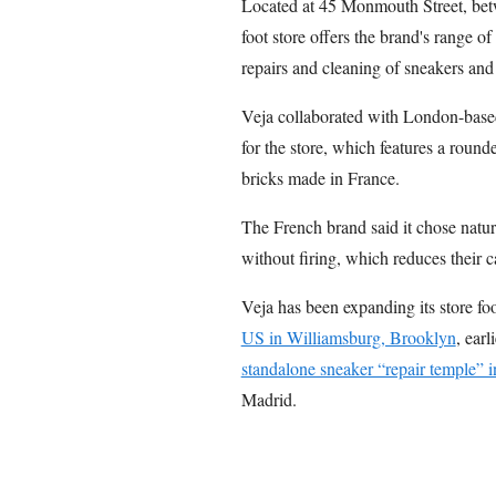
Located at 45 Monmouth Street, be
foot store offers the brand's range of
repairs and cleaning of sneakers an
Veja collaborated with London-base
for the store, which features a roun
bricks made in France.
The French brand said it chose natur
without firing, which reduces their c
Veja has been expanding its store foo
US in Williamsburg, Brooklyn
, earl
standalone sneaker “repair temple” i
Madrid.